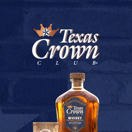
BUY ONLINE
BEST BUY LIQUOR #2
July 9, 2026
Back to Best Buy Liquor #2
[addtoany]
TEXAS CROWN CLUB WHISKY
VIEW DESCRIPTION
CONTACT US
TERMS OF USE
PRIVACY POLICY
BUY
COOKIE POLICY