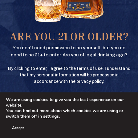
Texas Crown Club Whisky and Texas Crown Club Mash’d are registered
trademarks. ©2026 Texas Crown Club. All rights reserved. Please do not
share or forward this content to anyone under the legal drinking age.
BUY
ARE YOU 21 OR OLDER?
BUY
You don’t need permission to be yourself, but you do
need to be 21+ to enter. Are you of legal drinking age?
By clicking to enter, I agree to the terms of use. I understand
BUY
that my personal information will be processed in
accordance with the privacy policy.
We are using cookies to give you the best experience on our
BUY
No
YES
website.
You can find out more about which cookies we are using or
switch them off in
settings
.
Accept