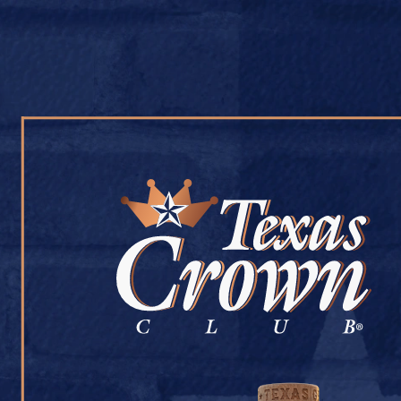
OUR WHISKY
OUR STORY
COCKTAIL RECIPES
BETHANY DISCO
July 9, 2026
Back to Bethany Discount Liquor
[addtoany]