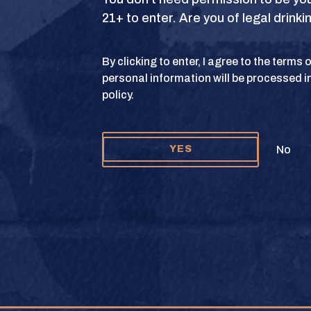
21+ to enter. Are you of legal drink
S
TERMS OF USE
PRIVACY POLICY
COOKIE 
By clicking to enter, I agree to the terms
personal information will be processed i
y and Texas Crown Club Mash’d are registered trademarks. ©2026 Texas Crown C
policy.
Please do not share or forward this content to anyone under the legal drinking ag
No
YES