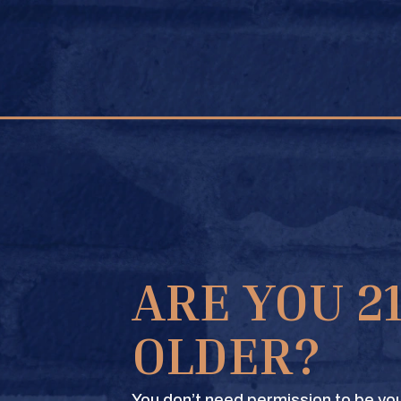
FIND A STORE
UNT LIQUOR
ARE YOU 2
OLDER?
You don’t need permission to be you