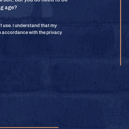
ing age?
POLICY
 of use. I understand that my
n accordance with the privacy
lub. All rights
BUY
e.
BUY
BUY
BUY