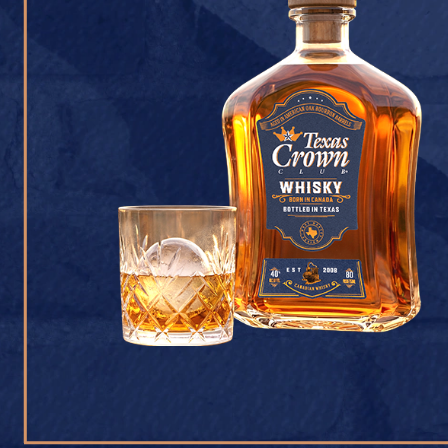
CONTACT U
Texas Crown Club Whisk
reserved. 