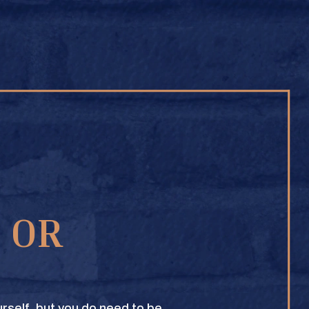
BUY ONLINE
1 OR
TEXAS CROWN CLUB WHISKY
VIEW DESCRIPTION
rself, but you do need to be