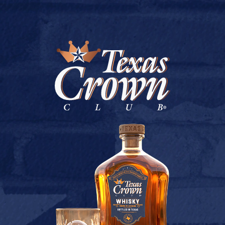
BUY ONLINE
CEDARA’S LIQUOR
July 9, 2026
Back to CEDARA’S LIQUOR
[addtoany]
TEXAS CROWN CLUB WHISKY
VIEW DESCRIPTION
CONTACT US
TERMS OF USE
PRIVACY POLICY
BUY
COOKIE POLICY