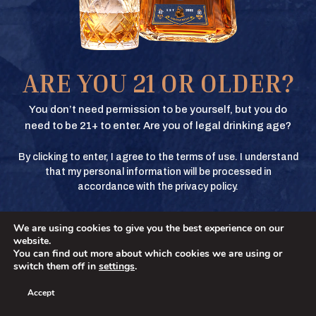
Texas Crown Club Whisky and Texas Crown Club Mash’d are registered
trademarks. ©2026 Texas Crown Club. All rights reserved. Please do not
share or forward this content to anyone under the legal drinking age.
BUY
ARE YOU 21 OR OLDER?
BUY
You don’t need permission to be yourself, but you do
need to be 21+ to enter. Are you of legal drinking age?
By clicking to enter, I agree to the terms of use. I understand
BUY
that my personal information will be processed in
accordance with the privacy policy.
We are using cookies to give you the best experience on our
BUY
No
YES
website.
You can find out more about which cookies we are using or
switch them off in
settings
.
Accept