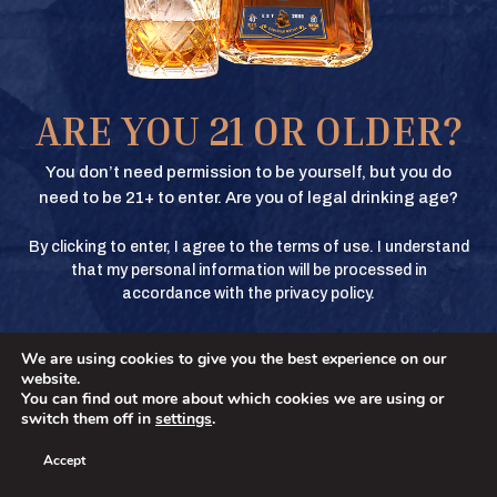
COOKIE POLICY
Texas Crown Club Whisky and Texas Crown Club Mash’d are registered
BUY
trademarks. ©2026 Texas Crown Club. All rights reserved. Please do not
share or forward this content to anyone under the legal drinking age.
ARE YOU 21 OR OLDER?
BUY
You don’t need permission to be yourself, but you do
need to be 21+ to enter. Are you of legal drinking age?
By clicking to enter, I agree to the terms of use. I understand
BUY
that my personal information will be processed in
accordance with the privacy policy.
We are using cookies to give you the best experience on our
BUY
No
YES
website.
You can find out more about which cookies we are using or
switch them off in
settings
.
Accept