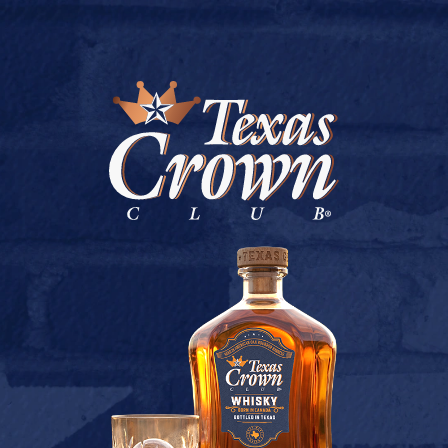
BUY ONLINE
FOSSIL CREEK –
GREENVILLE
July 9, 2026
Back to Fossil Creek – Greenville
[addtoany]
TEXAS CROWN CLUB WHISKY
VIEW DESCRIPTION
CONTACT US
TERMS OF USE
BUY
PRIVACY POLICY