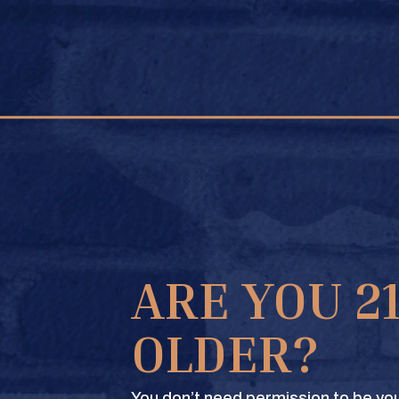
FIND A STORE
OR #364
ARE YOU 2
OLDER?
You don’t need permission to be you