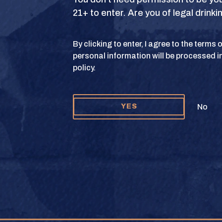
21+ to enter. Are you of legal drink
S
TERMS OF USE
PRIVACY POLICY
COOKIE 
By clicking to enter, I agree to the terms
personal information will be processed i
y and Texas Crown Club Mash’d are registered trademarks. ©2026 Texas Crown C
policy.
Please do not share or forward this content to anyone under the legal drinking ag
No
YES