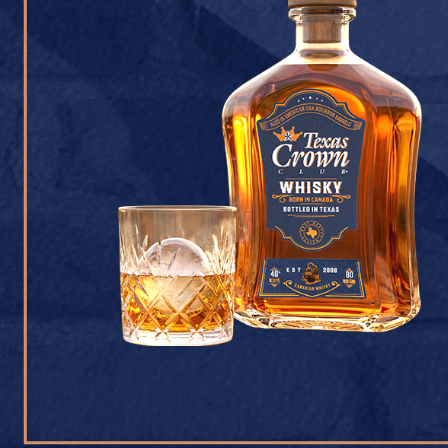
CONTACT U
Texas Crown Club Whisk
reserved. 