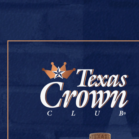
OUR WHISKY
OUR STORY
COCKTAIL RECIPES
GOOSE CAP LIQU
July 9, 2026
Back to Goose Cap Liquor #364
[addtoany]