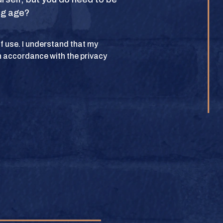
ing age?
POLICY
 of use. I understand that my
n accordance with the privacy
lub. All rights
BUY
e.
BUY
BUY
BUY