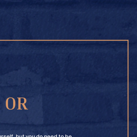
BUY ONLINE
1 OR
TEXAS CROWN CLUB WHISKY
VIEW DESCRIPTION
rself, but you do need to be