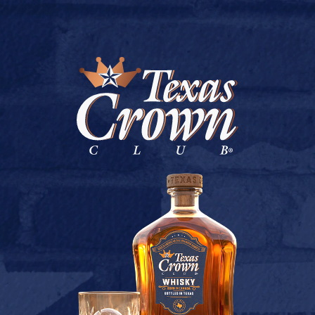
BUY ONLINE
HUGOS LIQUORS
July 9, 2026
Back to Hugos Liquors
[addtoany]
TEXAS CROWN CLUB WHISKY
VIEW DESCRIPTION
CONTACT US
TERMS OF USE
PRIVACY POLICY
BUY
COOKIE POLICY