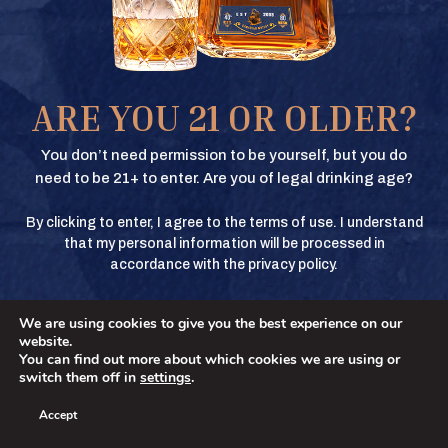
Texas Crown Club Whisky and Texas Crown Club Mash’d are registered
trademarks. ©2026 Texas Crown Club. All rights reserved. Please do not
share or forward this content to anyone under the legal drinking age.
BUY
ARE YOU 21 OR OLDER?
BUY
You don’t need permission to be yourself, but you do
need to be 21+ to enter. Are you of legal drinking age?
By clicking to enter, I agree to the terms of use. I understand
BUY
that my personal information will be processed in
accordance with the privacy policy.
We are using cookies to give you the best experience on our
BUY
No
YES
website.
You can find out more about which cookies we are using or
switch them off in
settings
.
Accept