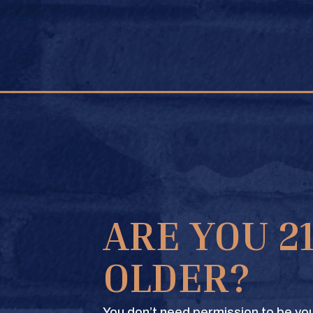
FIND A STORE
ARE YOU 2
OLDER?
You don’t need permission to be you