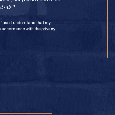
ing age?
POLICY
 of use. I understand that my
n accordance with the privacy
lub. All rights
BUY
e.
BUY
BUY
BUY