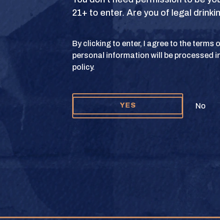
21+ to enter. Are you of legal drink
S
TERMS OF USE
PRIVACY POLICY
COOKIE 
By clicking to enter, I agree to the terms
personal information will be processed i
y and Texas Crown Club Mash’d are registered trademarks. ©2026 Texas Crown C
policy.
Please do not share or forward this content to anyone under the legal drinking ag
No
YES