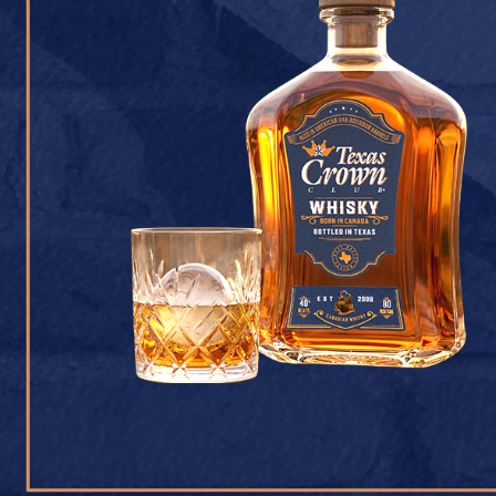
CONTACT U
Texas Crown Club Whisk
reserved. 