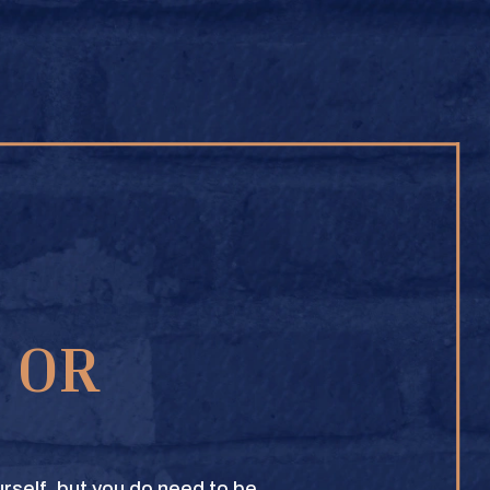
BUY ONLINE
1 OR
TEXAS CROWN CLUB WHISKY
VIEW DESCRIPTION
rself, but you do need to be