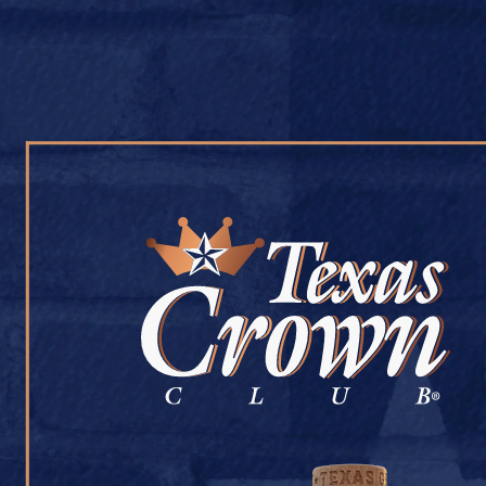
OUR WHISKY
OUR STORY
COCKTAIL RECIPES
JONATHAN’S
July 9, 2026
Back to Jonathan’s
[addtoany]