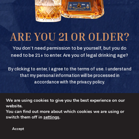
Texas Crown Club Whisky and Texas Crown Club Mash’d are registered
trademarks. ©2026 Texas Crown Club. All rights reserved. Please do not
share or forward this content to anyone under the legal drinking age.
BUY
ARE YOU 21 OR OLDER?
BUY
You don’t need permission to be yourself, but you do
need to be 21+ to enter. Are you of legal drinking age?
By clicking to enter, I agree to the terms of use. I understand
BUY
that my personal information will be processed in
accordance with the privacy policy.
We are using cookies to give you the best experience on our
BUY
No
YES
website.
You can find out more about which cookies we are using or
switch them off in
settings
.
Accept