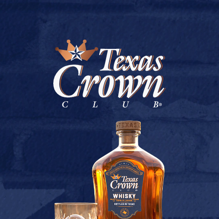
BUY ONLINE
K & P DISCOUNT LIQUOR
July 9, 2026
Back to K & P DISCOUNT LIQUOR
[addtoany]
TEXAS CROWN CLUB WHISKY
VIEW DESCRIPTION
CONTACT US
TERMS OF USE
PRIVACY POLICY
BUY
COOKIE POLICY