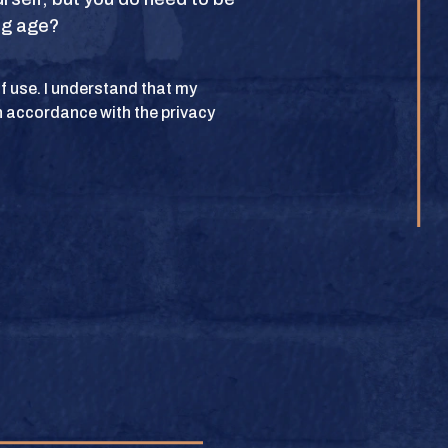
ing age?
POLICY
 of use. I understand that my
n accordance with the privacy
lub. All rights
BUY
e.
BUY
BUY
BUY