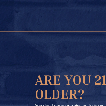
FIND A STORE
ARE YOU 2
OLDER?
You don’t need permission to be you