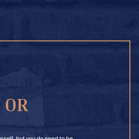
BUY ONLINE
1 OR
TEXAS CROWN CLUB WHISKY
VIEW DESCRIPTION
rself, but you do need to be