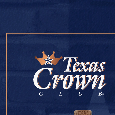
OUR WHISKY
OUR STORY
COCKTAIL RECIPES
LIQUOR 101
July 9, 2026
Back to Liquor 101
[addtoany]