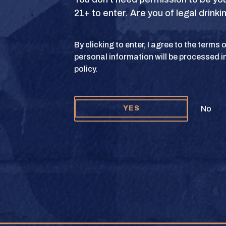
21+ to enter. Are you of legal drink
S
TERMS OF USE
PRIVACY POLICY
COOKIE 
By clicking to enter, I agree to the terms
personal information will be processed i
y and Texas Crown Club Mash’d are registered trademarks. ©2026 Texas Crown C
policy.
Please do not share or forward this content to anyone under the legal drinking ag
No
YES