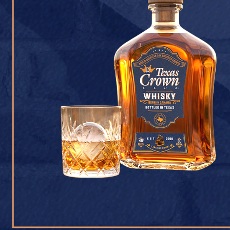
CONTACT U
Texas Crown Club Whisk
reserved. 