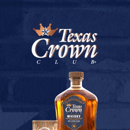
BUY ONLINE
LIQUOR LAND (HUMBLE)
July 9, 2026
Back to Liquor Land (Humble)
[addtoany]
TEXAS CROWN CLUB WHISKY
VIEW DESCRIPTION
CONTACT US
TERMS OF USE
PRIVACY POLICY
BUY
COOKIE POLICY