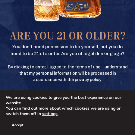
Texas Crown Club Whisky and Texas Crown Club Mash’d are registered
trademarks. ©2026 Texas Crown Club. All rights reserved. Please do not
share or forward this content to anyone under the legal drinking age.
BUY
ARE YOU 21 OR OLDER?
BUY
You don’t need permission to be yourself, but you do
need to be 21+ to enter. Are you of legal drinking age?
By clicking to enter, I agree to the terms of use. I understand
BUY
that my personal information will be processed in
accordance with the privacy policy.
We are using cookies to give you the best experience on our
BUY
No
YES
website.
You can find out more about which cookies we are using or
switch them off in
settings
.
Accept