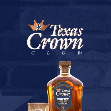
BUY ONLINE
PARTY STOP # 5
July 9, 2026
Back to Party Stop # 5
[addtoany]
TEXAS CROWN CLUB WHISKY
VIEW DESCRIPTION
CONTACT US
TERMS OF USE
PRIVACY POLICY
BUY
COOKIE POLICY