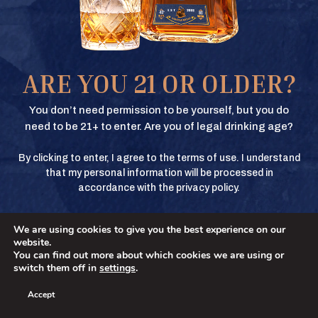
Texas Crown Club Whisky and Texas Crown Club Mash’d are registered
trademarks. ©2026 Texas Crown Club. All rights reserved. Please do not
share or forward this content to anyone under the legal drinking age.
BUY
ARE YOU 21 OR OLDER?
BUY
You don’t need permission to be yourself, but you do
need to be 21+ to enter. Are you of legal drinking age?
By clicking to enter, I agree to the terms of use. I understand
BUY
that my personal information will be processed in
accordance with the privacy policy.
We are using cookies to give you the best experience on our
BUY
No
YES
website.
You can find out more about which cookies we are using or
switch them off in
settings
.
Accept