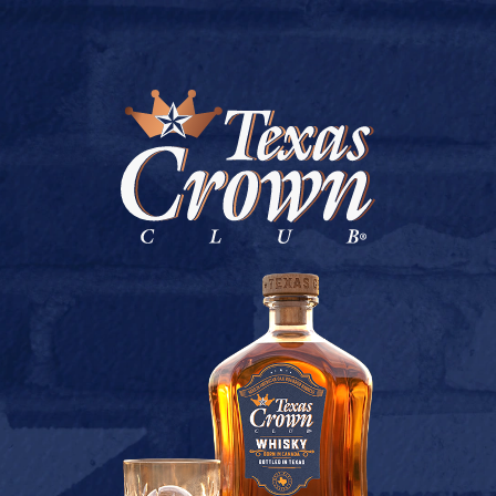
BUY ONLINE
PG LIQUORS
July 9, 2026
Back to PG Liquors
[addtoany]
TEXAS CROWN CLUB WHISKY
VIEW DESCRIPTION
CONTACT US
TERMS OF USE
PRIVACY POLICY
BUY
COOKIE POLICY