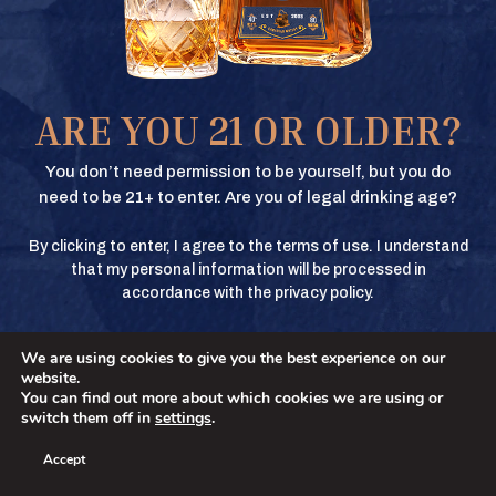
Texas Crown Club Whisky and Texas Crown Club Mash’d are registered
trademarks. ©2026 Texas Crown Club. All rights reserved. Please do not
share or forward this content to anyone under the legal drinking age.
BUY
ARE YOU 21 OR OLDER?
BUY
You don’t need permission to be yourself, but you do
need to be 21+ to enter. Are you of legal drinking age?
By clicking to enter, I agree to the terms of use. I understand
BUY
that my personal information will be processed in
accordance with the privacy policy.
We are using cookies to give you the best experience on our
BUY
No
YES
website.
You can find out more about which cookies we are using or
switch them off in
settings
.
Accept