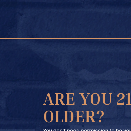
FIND A STORE
GE STORE
ARE YOU 2
OLDER?
You don’t need permission to be you