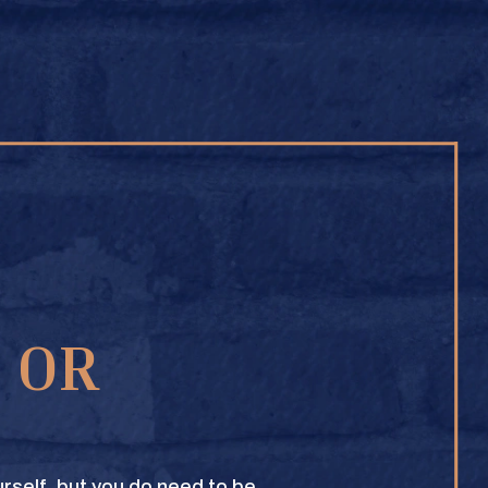
BUY ONLINE
1 OR
TEXAS CROWN CLUB WHISKY
VIEW DESCRIPTION
rself, but you do need to be