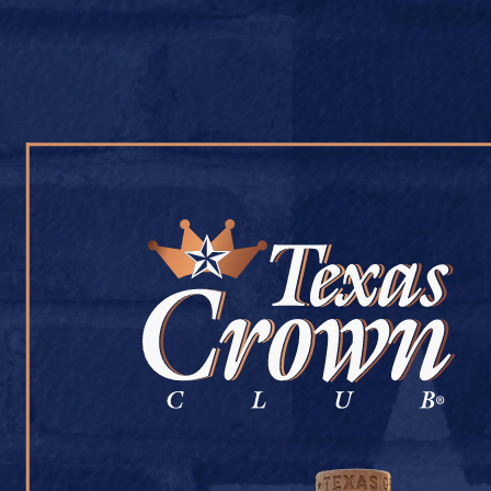
OUR WHISKY
OUR STORY
COCKTAIL RECIPES
RAIDERS PACKA
July 9, 2026
Back to Raiders Package Store
[addtoany]