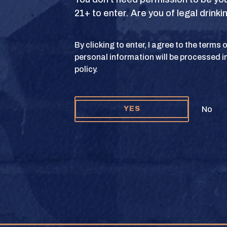
21+ to enter. Are you of legal drink
S
TERMS OF USE
PRIVACY POLICY
COOKIE 
By clicking to enter, I agree to the terms
personal information will be processed i
y and Texas Crown Club Mash’d are registered trademarks. ©2026 Texas Crown C
policy.
Please do not share or forward this content to anyone under the legal drinking ag
No
YES