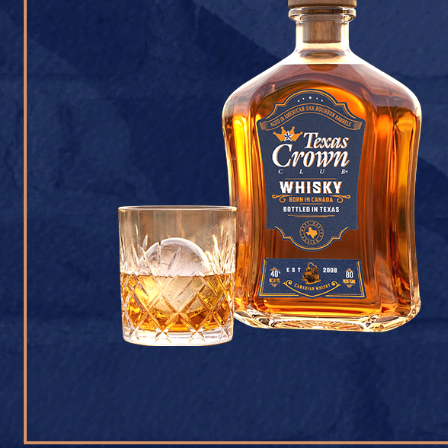
CONTACT U
Texas Crown Club Whisk
reserved. 