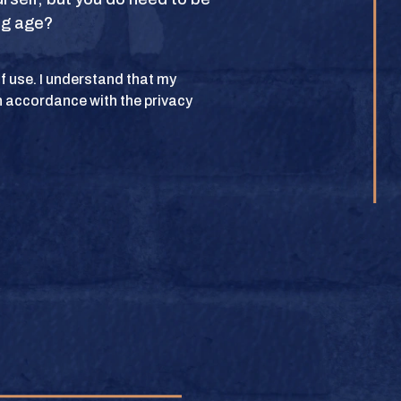
ing age?
POLICY
 of use. I understand that my
n accordance with the privacy
lub. All rights
BUY
e.
BUY
BUY
BUY