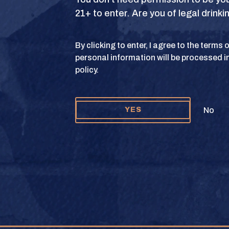
21+ to enter. Are you of legal drink
S
TERMS OF USE
PRIVACY POLICY
COOKIE 
By clicking to enter, I agree to the terms
personal information will be processed i
y and Texas Crown Club Mash’d are registered trademarks. ©2026 Texas Crown C
policy.
Please do not share or forward this content to anyone under the legal drinking ag
No
YES