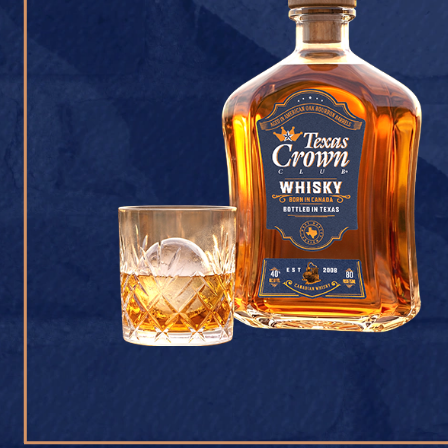
CONTACT U
Texas Crown Club Whisk
reserved. 