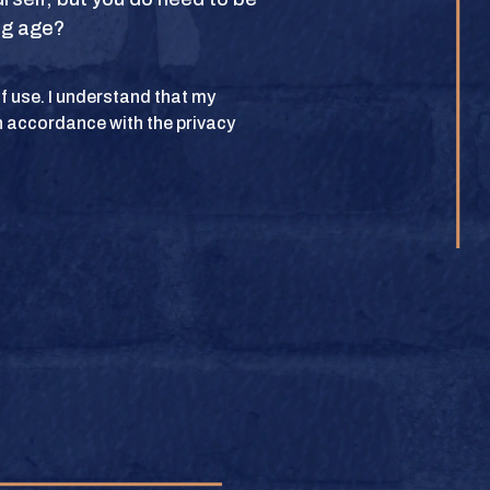
ing age?
POLICY
 of use. I understand that my
n accordance with the privacy
lub. All rights
BUY
e.
BUY
BUY
BUY