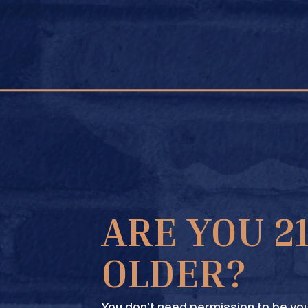
FIND A STORE
ARE YOU 2
OLDER?
You don’t need permission to be you