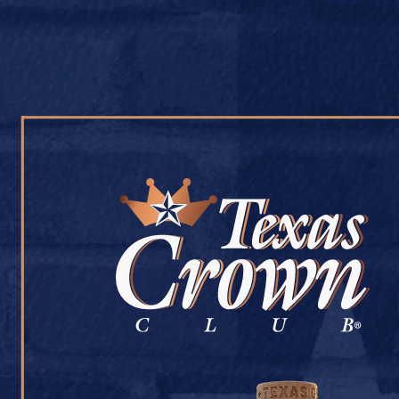
OUR WHISKY
OUR STORY
COCKTAIL RECIPES
RAVIS LIQUOR
July 9, 2026
Back to Ravis Liquor
[addtoany]