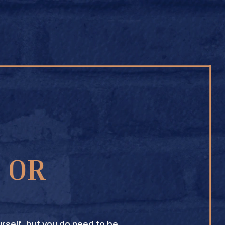
BUY ONLINE
1 OR
TEXAS CROWN CLUB WHISKY
VIEW DESCRIPTION
rself, but you do need to be